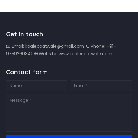
Get in touch
📧 Email: kaalecoatwale@gmail.com 📞 Phone: +91-
9759260840 🌐 Website: www.kaalecoatwale.com
Contact form