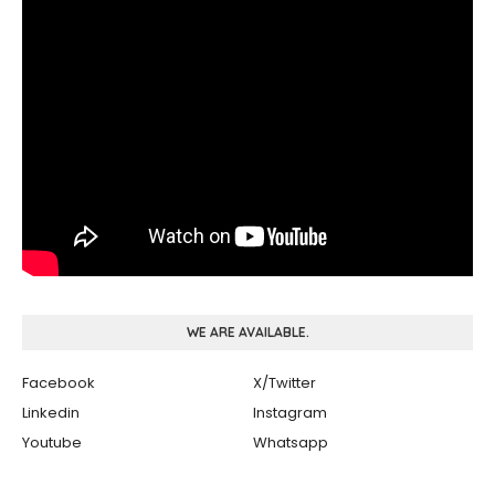
WE ARE AVAILABLE.
Facebook
X/Twitter
Linkedin
Instagram
Youtube
Whatsapp