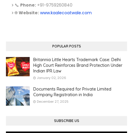
📞
Phone:
+91-9759260840
🌐
Website:
www.kaalecoatwale.com
POPULAR POSTS
Britannia Little Hearts Trademark Case: Delhi
High Court Reinforces Brand Protection Under
Indian IPR Law
January 02, 2026
Documents Required for Private Limited
Company Registration in India
December 27, 2025
SUBSCRIBE US