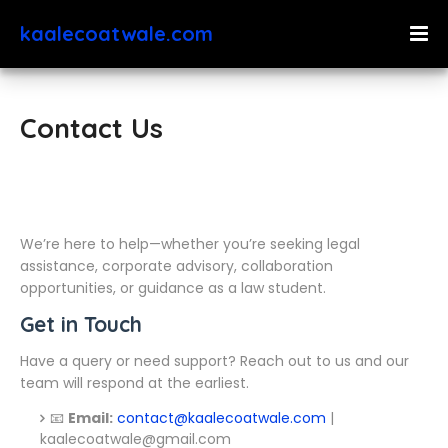
kaalecoatwale.com
Contact Us
We’re here to help—whether you’re seeking legal
assistance, corporate advisory, collaboration
opportunities, or guidance as a law student.
Get in Touch
Have a query or need support? Reach out to us and our
team will respond at the earliest.
📧
Email:
contact@kaalecoatwale.com
|
kaalecoatwale@gmail.com